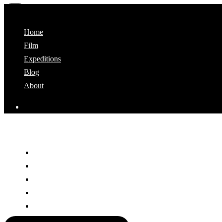
Home
Film
Expeditions
Blog
About