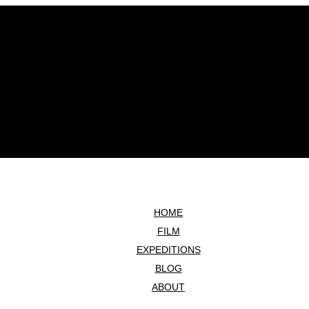
HOME
FILM
EXPEDITIONS
BLOG
ABOUT