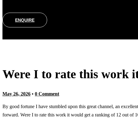
ENQUIRE
Were I to rate this work i
May 26, 2026
•
0 Comment
By good fortune I have stumbled upon this great channel, an excellent 
forward. Were I to rate this work it would get a ranking of 12 out of