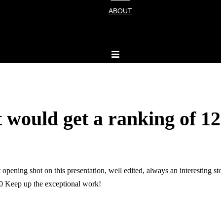
ABOUT
t would get a ranking of 12
opening shot on this presentation, well edited, always an interesting st
 10 Keep up the exceptional work!