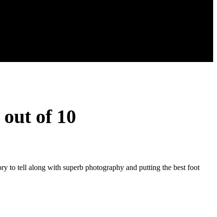
 out of 10
ory to tell along with superb photography and putting the best foot