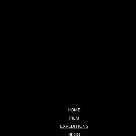
HOME
FILM
EXPEDITIONS
BLOG