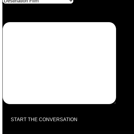
Your message